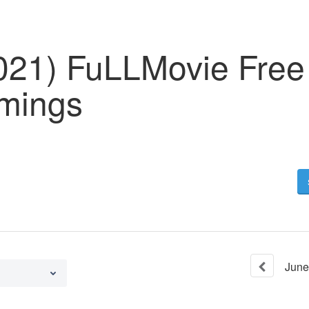
2021) FuLLMovie Free
mings
June