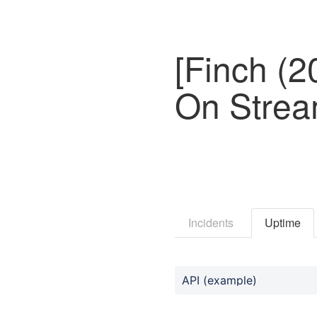
[Finch (
On Strea
Incidents
Uptime
API (example)