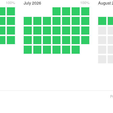
100%
July
2026
100%
August
P