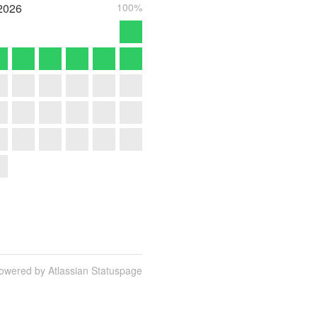
2026
100%
owered by Atlassian Statuspage