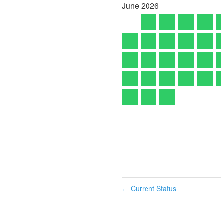
June
2026
Current Status
←