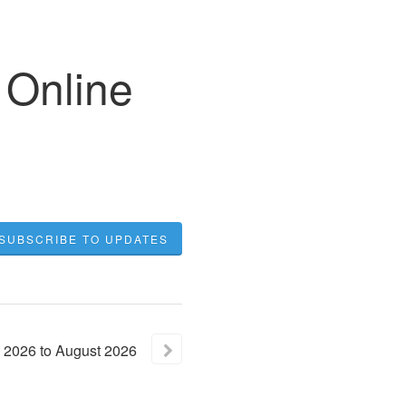
 Online
SUBSCRIBE TO UPDATES
2026
to
August
2026